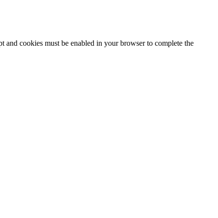
ipt and cookies must be enabled in your browser to complete the