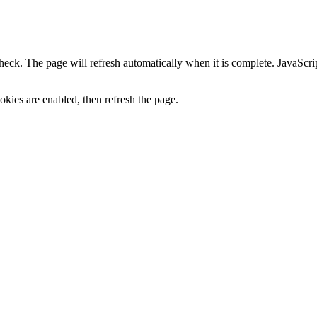
heck. The page will refresh automatically when it is complete. JavaScr
kies are enabled, then refresh the page.