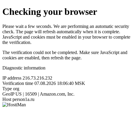
Checking your browser
Please wait a few seconds. We are performing an automatic security
check. The page will refresh automatically when it is complete.
JavaScript and cookies must be enabled in your browser to complete
the verification.
The verification could not be completed. Make sure JavaScript and
cookies are enabled, then refresh the page.
Diagnostic information
IP address
216.73.216.232
Verification time
07.08.2026 18:06:40 MSK
Type
org
GeoIP
US | 16509 | Amazon.com, Inc.
Host
person1a.ru