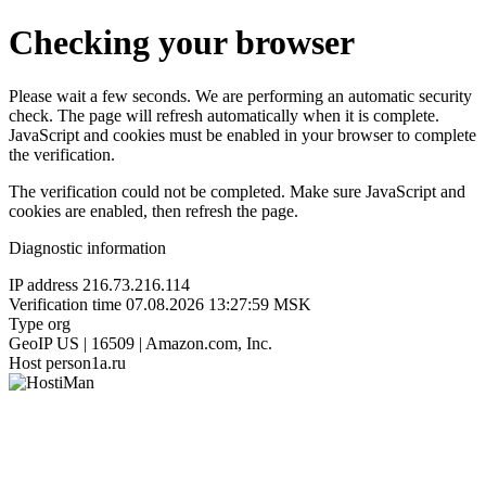
Checking your browser
Please wait a few seconds. We are performing an automatic security
check. The page will refresh automatically when it is complete.
JavaScript and cookies must be enabled in your browser to complete
the verification.
The verification could not be completed. Make sure JavaScript and
cookies are enabled, then refresh the page.
Diagnostic information
IP address
216.73.216.114
Verification time
07.08.2026 13:27:59 MSK
Type
org
GeoIP
US | 16509 | Amazon.com, Inc.
Host
person1a.ru