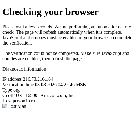
Checking your browser
Please wait a few seconds. We are performing an automatic security
check. The page will refresh automatically when it is complete.
JavaScript and cookies must be enabled in your browser to complete
the verification.
The verification could not be completed. Make sure JavaScript and
cookies are enabled, then refresh the page.
Diagnostic information
IP address
216.73.216.164
Verification time
08.08.2026 04:22:46 MSK
Type
org
GeoIP
US | 16509 | Amazon.com, Inc.
Host
person1a.ru