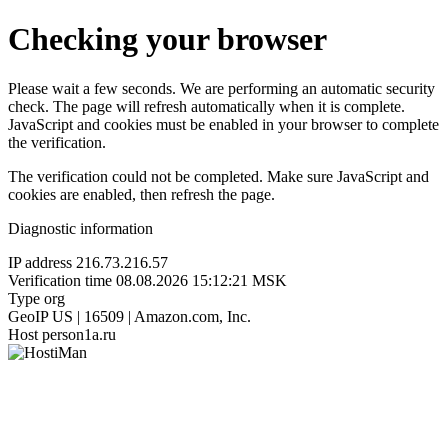
Checking your browser
Please wait a few seconds. We are performing an automatic security
check. The page will refresh automatically when it is complete.
JavaScript and cookies must be enabled in your browser to complete
the verification.
The verification could not be completed. Make sure JavaScript and
cookies are enabled, then refresh the page.
Diagnostic information
IP address
216.73.216.57
Verification time
08.08.2026 15:12:21 MSK
Type
org
GeoIP
US | 16509 | Amazon.com, Inc.
Host
person1a.ru