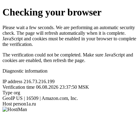
Checking your browser
Please wait a few seconds. We are performing an automatic security
check. The page will refresh automatically when it is complete.
JavaScript and cookies must be enabled in your browser to complete
the verification.
The verification could not be completed. Make sure JavaScript and
cookies are enabled, then refresh the page.
Diagnostic information
IP address
216.73.216.199
Verification time
06.08.2026 23:37:50 MSK
Type
org
GeoIP
US | 16509 | Amazon.com, Inc.
Host
person1a.ru