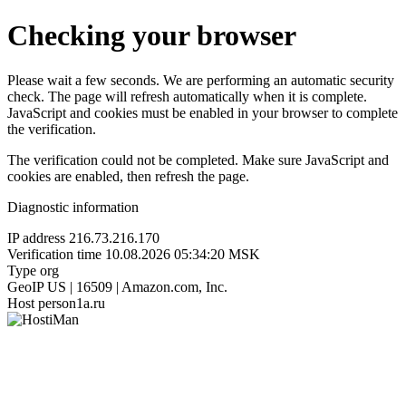
Checking your browser
Please wait a few seconds. We are performing an automatic security
check. The page will refresh automatically when it is complete.
JavaScript and cookies must be enabled in your browser to complete
the verification.
The verification could not be completed. Make sure JavaScript and
cookies are enabled, then refresh the page.
Diagnostic information
IP address
216.73.216.170
Verification time
10.08.2026 05:34:20 MSK
Type
org
GeoIP
US | 16509 | Amazon.com, Inc.
Host
person1a.ru